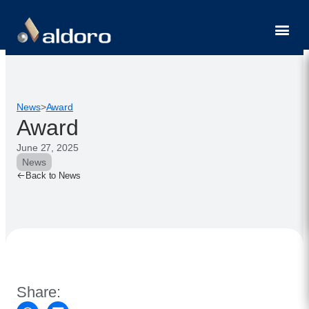
Contact
News
>
Award
Award
June 27, 2025
News
Back to News
Share: