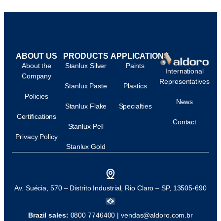
ABOUT US
PRODUCTS
APPLICATIONS
About the
Stanlux Silver
Paints
International
Company
Representatives
Stanlux Paste
Plastics
Policies
News
Stanlux Flake
Specialties
Certifications
Contact
Stanlux Pell
Privacy Policy
Stanlux Gold
Av. Suécia, 570 – Distrito Industrial, Rio Claro – SP, 13505-690
Brazil sales:
0800 7746400 |
vendas@aldoro.com.br