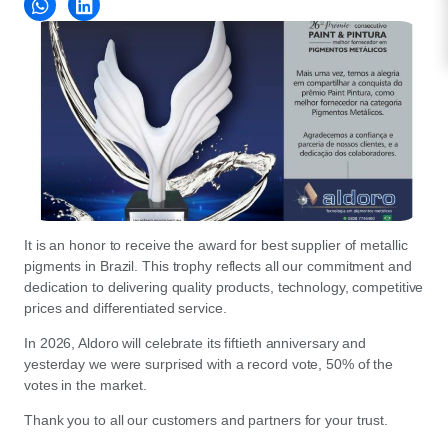
It is an honor to receive the award for best supplier of metallic
pigments in Brazil. This trophy reflects all our commitment and
dedication to delivering quality products, technology, competitive
prices and differentiated service.
In 2026, Aldoro will celebrate its fiftieth anniversary and
yesterday we were surprised with a record vote, 50% of the
votes in the market.
Thank you to all our customers and partners for your trust.