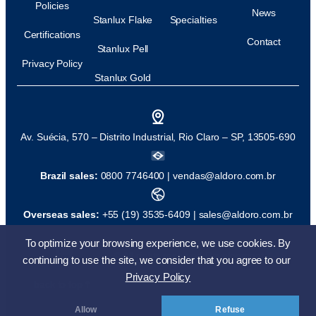
Policies
News
Stanlux Flake
Specialties
Certifications
Contact
Stanlux Pell
Privacy Policy
Stanlux Gold
Av. Suécia, 570 – Distrito Industrial, Rio Claro – SP, 13505-690
Brazil sales:
0800 7746400 |
vendas@aldoro.com.br
Overseas sales:
+55 (19) 3535-6409 |
sales@aldoro.com.br
To optimize your browsing experience, we use cookies. By
© All rights reserved
Development:
continuing to use the site, we consider that you agree to our
Privacy Policy
back to top
Allow
Refuse