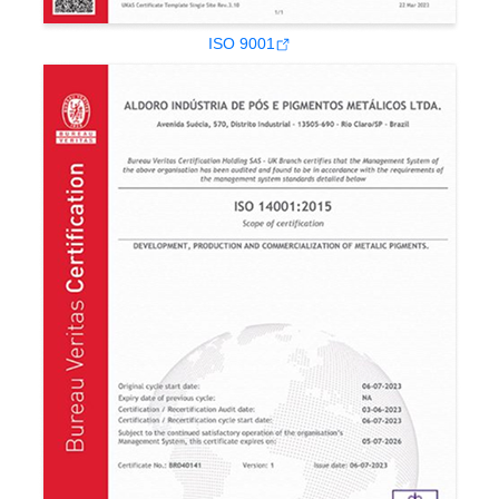
ISO 9001