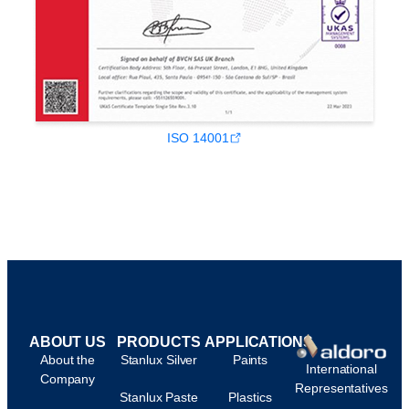
ISO 14001
ABOUT US
PRODUCTS
APPLICATIONS
About the
Stanlux Silver
Paints
International
Company
Representatives
Stanlux Paste
Plastics