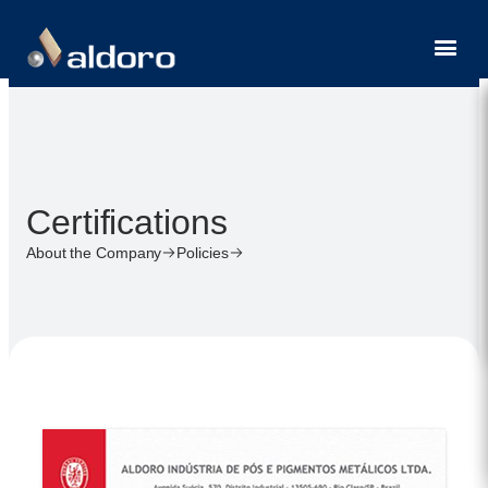
Contact
Certifications
About the Company
Policies