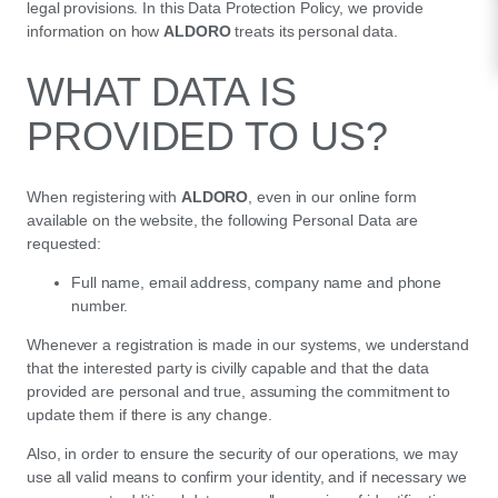
legal provisions. In this Data Protection Policy, we provide
information on how
ALDORO
treats its personal data.
WHAT DATA IS
PROVIDED TO US?
When registering with
ALDORO
, even in our online form
available on the website, the following Personal Data are
requested:
Full name, email address, company name and phone
number.
Whenever a registration is made in our systems, we understand
that the interested party is civilly capable and that the data
provided are personal and true, assuming the commitment to
update them if there is any change.
Also, in order to ensure the security of our operations, we may
use all valid means to confirm your identity, and if necessary we