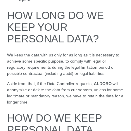
HOW LONG DO WE
KEEP YOUR
PERSONAL DATA?
We keep the data with us only for as long as it is necessary to
achieve some specific purpose, to comply with legal or
regulatory requirements during the legal limitation period of
possible contractual (including audit) or legal liabilities.
Aside from that, if the Data Controller requests,
ALDORO
will
anonymize or delete the data from our servers, unless for some
legitimate or mandatory reason, we have to retain the data for a
longer time.
HOW DO WE KEEP
PERSONAL DATA