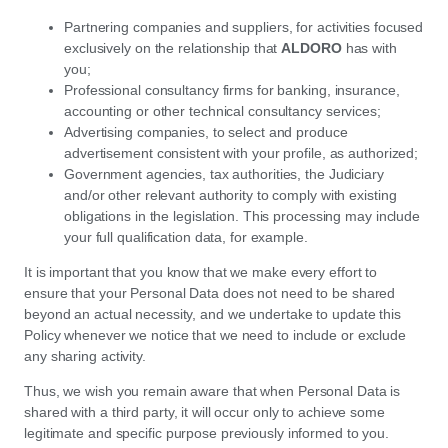
Partnering companies and suppliers, for activities focused
exclusively on the relationship that
ALDORO
has with
you;
Professional consultancy firms for banking, insurance,
accounting or other technical consultancy services;
Advertising companies, to select and produce
advertisement consistent with your profile, as authorized;
Government agencies, tax authorities, the Judiciary
and/or other relevant authority to comply with existing
obligations in the legislation. This processing may include
your full qualification data, for example.
It is important that you know that we make every effort to
ensure that your Personal Data does not need to be shared
beyond an actual necessity, and we undertake to update this
Policy whenever we notice that we need to include or exclude
any sharing activity.
Thus, we wish you remain aware that when Personal Data is
shared with a third party, it will occur only to achieve some
legitimate and specific purpose previously informed to you.