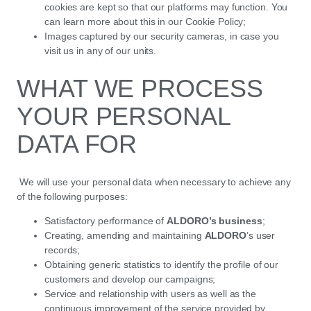
cookies are kept so that our platforms may function. You
can learn more about this in our Cookie Policy;
Images captured by our security cameras, in case you
visit us in any of our units.
WHAT WE PROCESS
YOUR PERSONAL
DATA FOR
We will use your personal data when necessary to achieve any
of the following purposes:
Satisfactory performance of
ALDORO’s business
;
Creating, amending and maintaining
ALDORO
’s user
records;
Obtaining generic statistics to identify the profile of our
customers and develop our campaigns;
Service and relationship with users as well as the
continuous improvement of the service provided by