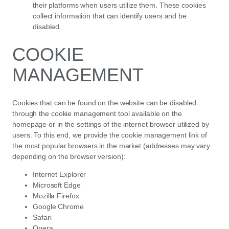
their platforms when users utilize them. These cookies
collect information that can identify users and be
disabled.
COOKIE
MANAGEMENT
Cookies that can be found on the website can be disabled
through the cookie management tool available on the
homepage or in the settings of the internet browser utilized by
users. To this end, we provide the cookie management link of
the most popular browsers in the market (addresses may vary
depending on the browser version):
Internet Explorer
Microsoft Edge
Mozilla Firefox
Google Chrome
Safari
Opera