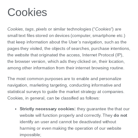
Cookies
Cookies
,
tags
,
pixels
or similar technologies (“
Cookies
“) are
small text files stored on devices (computer, smartphone etc.)
that keep information about the User’s navigation, such as the
pages they visited, the objects of searches, purchase intentions,
the
website
that originated the access, Internet Protocol (IP),
the browser version, which ads they clicked on, their location,
among other information from their internet browsing routine.
The most common purposes are to enable and personalize
navigation, marketing targeting, conducting informative and
statistical surveys to guide the market strategy at companies.
Cookies, in general, can be classified as follows:
Strictly necessary cookies:
they guarantee the that our
website will function properly and correctly. They
do not
identify an user and cannot be deactivated without
harming or even making the operation of our website
impossible;