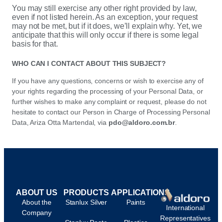
You may still exercise any other right provided by law,
even if not listed herein. As an exception, your request
may not be met, but if it does, we’ll explain why. Yet, we
anticipate that this will only occur if there is some legal
basis for that.
WHO CAN I CONTACT ABOUT THIS SUBJECT?
If you have any questions, concerns or wish to exercise any of
your rights regarding the processing of your Personal Data, or
further wishes to make any complaint or request, please do not
hesitate to contact our Person in Charge of Processing Personal
Data, Ariza Otta Martendal, via
pdo@aldoro.com.br
.
ABOUT US
PRODUCTS
APPLICATIONS
About the
Stanlux Silver
Paints
International
Company
Representatives