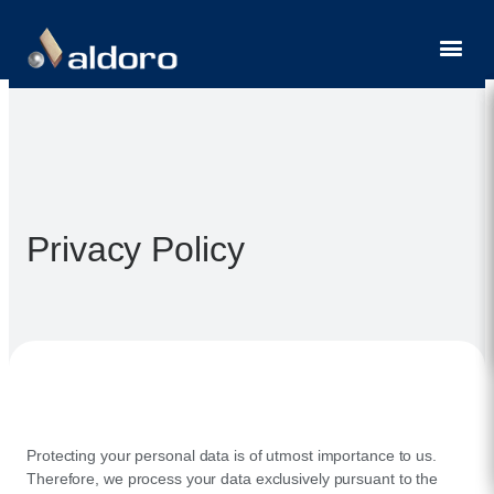
Contact
Privacy Policy
Protecting your personal data is of utmost importance to us.
Therefore, we process your data exclusively pursuant to the