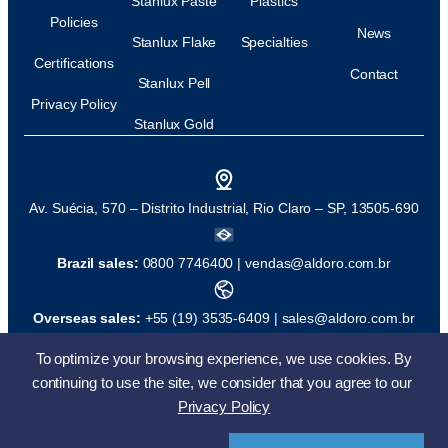
Stanlux Paste
Plastics
Policies
News
Stanlux Flake
Specialties
Certifications
Contact
Stanlux Pell
Privacy Policy
Stanlux Gold
Av. Suécia, 570 – Distrito Industrial, Rio Claro – SP, 13505-690
Brazil sales:
0800 7746400 |
vendas@aldoro.com.br
Overseas sales:
+55 (19) 3535-6409 |
sales@aldoro.com.br
To optimize your browsing experience, we use cookies. By
© All rights reserved
Development:
continuing to use the site, we consider that you agree to our
Privacy Policy
back to top