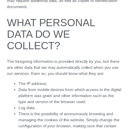
may request additional data, as well as copies of identification
documents.
WHAT PERSONAL
DATA DO WE
COLLECT?
The foregoing information is provided directly by you, but there
are other data that we may automatically collect when you use
our services. Even so, you should know what they are:
The IP address;
Data from mobile devices from which access to the digital
platform was given and other information such as the
type and version of the browser used;
Log data;
There is the possibility of anonymously browsing and
managing the cookies of the website. Simply change the
configuration of your browser, making sure that certain