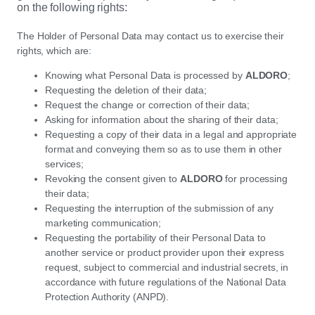
on the following rights:
The Holder of Personal Data may contact us to exercise their
rights, which are:
Knowing what Personal Data is processed by
ALDORO
;
Requesting the deletion of their data;
Request the change or correction of their data;
Asking for information about the sharing of their data;
Requesting a copy of their data in a legal and appropriate
format and conveying them so as to use them in other
services;
Revoking the consent given to
ALDORO
for processing
their data;
Requesting the interruption of the submission of any
marketing communication;
Requesting the portability of their Personal Data to
another service or product provider upon their express
request, subject to commercial and industrial secrets, in
accordance with future regulations of the National Data
Protection Authority (ANPD).