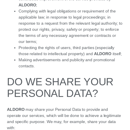
ALDORO
;
Complying with legal obligations or requirement of the
applicable law; in response to legal proceedings; in
response to a request from the relevant legal authority; to
protect our rights, privacy, safety or property; to enforce
the terms of any necessary agreement or contracts or
our terms;
Protecting the rights of users, third parties (especially
those related to intellectual property) and
ALDORO
itself;
Making advertisements and publicity and promotional
contacts.
DO WE SHARE YOUR
PERSONAL DATA?
ALDORO
may share your Personal Data to provide and
operate our services, which will be done to achieve a legitimate
and specific purpose. We may, for example, share your data
with: