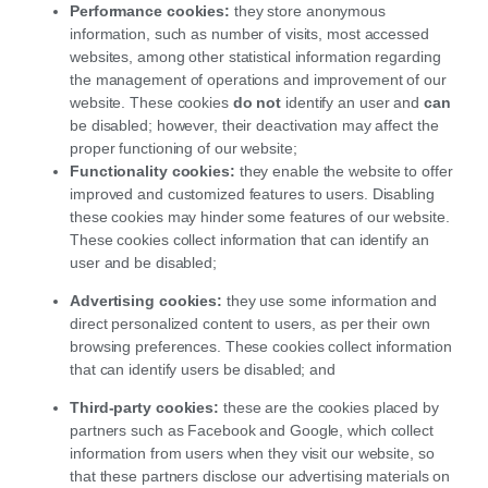
Performance cookies:
they store anonymous
information, such as number of visits, most accessed
websites, among other statistical information regarding
the management of operations and improvement of our
website. These cookies
do
not
identify an user and
can
be disabled; however, their deactivation may affect the
proper functioning of our website;
Functionality cookies:
they enable the website to offer
improved and customized features to users. Disabling
these cookies may hinder some features of our website.
These cookies collect information that can identify an
user and be disabled;
Advertising cookies:
they use some information and
direct personalized content to users, as per their own
browsing preferences. These cookies collect information
that can identify users be disabled; and
Third-party cookies:
these are the cookies placed by
partners such as Facebook and Google, which collect
information from users when they visit our website, so
that these partners disclose our advertising materials on