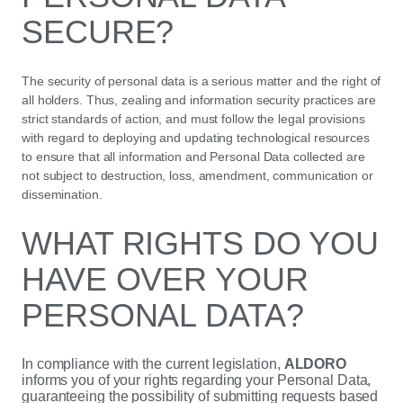
SECURE?
The security of personal data is a serious matter and the right of
all holders. Thus, zealing and information security practices are
strict standards of action, and must follow the legal provisions
with regard to deploying and updating technological resources
to ensure that all information and Personal Data collected are
not subject to destruction, loss, amendment, communication or
dissemination.
WHAT RIGHTS DO YOU
HAVE OVER YOUR
PERSONAL DATA?
In compliance with the current legislation,
ALDORO
informs you of your rights regarding your Personal Data,
guaranteeing the possibility of submitting requests based