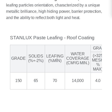
leafing particles orientation, characterized by a unique
metallic brilliance, high hiding power, barrier protection,
and the ability to reflect both light and heat.
STANLUX Paste Leafing - Roof Coating
GRANUL
WATER
(>325
SOLIDS
LEAFING
A
GRADE
COVERAGE
MESH
(%+-2%)
(%MÍN)
(CM²/G MIN.)
%
(M
MAX)
150
65
70
14,000
4.0