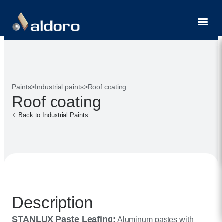
Contact
Paints
>
Industrial paints
>
Roof coating
Roof coating
Back to Industrial Paints
Description
STANLUX Paste Leafing:
Aluminum pastes with