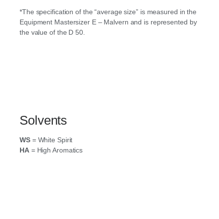
*The specification of the “average size” is measured in the
Equipment Mastersizer E – Malvern and is represented by
the value of the D 50.
Solvents
WS
= White Spirit
HA
= High Aromatics