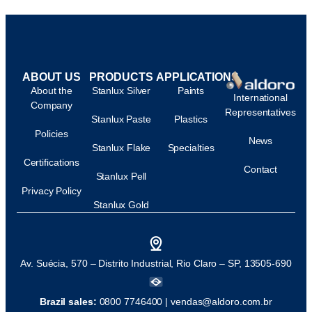
ABOUT US
PRODUCTS
APPLICATIONS
About the
Stanlux Silver
Paints
International
Company
Representatives
Stanlux Paste
Plastics
Policies
News
Stanlux Flake
Specialties
Certifications
Contact
Stanlux Pell
Privacy Policy
Stanlux Gold
Av. Suécia, 570 – Distrito Industrial, Rio Claro – SP, 13505-690
Brazil sales:
0800 7746400 |
vendas@aldoro.com.br