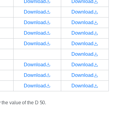
Download
Download
Download
Download
Download
Download
Download
Download
Download
Download
Download
Download
Download
Download
Download
Download
Download
the value of the D 50.