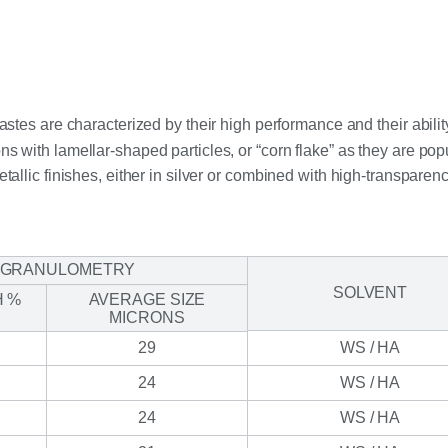
es are characterized by their high performance and their ability
s with lamellar-shaped particles, or “corn flake” as they are popu
etallic finishes, either in silver or combined with high-transparen
GRANULOMETRY
SOLVENT
H %
AVERAGE SIZE
MICRONS
29
WS / HA
24
WS / HA
24
WS / HA