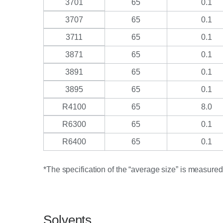
3701
65
0.1
3707
65
0.1
3711
65
0.1
3871
65
0.1
3891
65
0.1
3895
65
0.1
R4100
65
8.0
R6300
65
0.1
R6400
65
0.1
*The specification of the “average size” is measure
Solvents