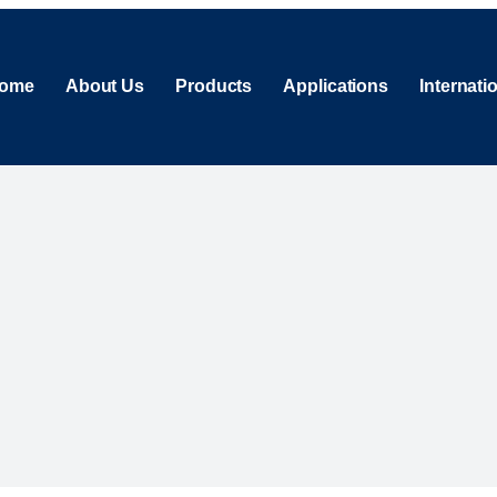
ome
About Us
Products
Applications
Internati