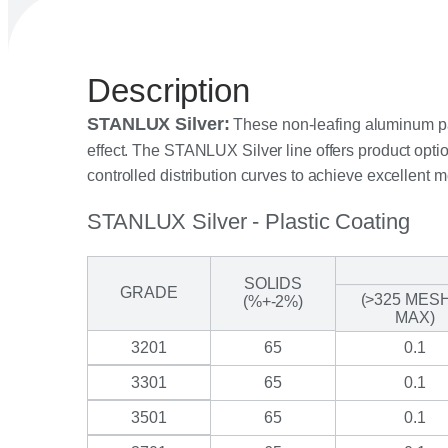
Description
STANLUX Silver:
These non-leafing aluminum past
effect. The STANLUX Silver line offers product option
controlled distribution curves to achieve excellent m
STANLUX Silver - Plastic Coating
SOLIDS
GRADE
(>325 MES
(%+-2%)
MAX)
3201
65
0.1
3301
65
0.1
3501
65
0.1