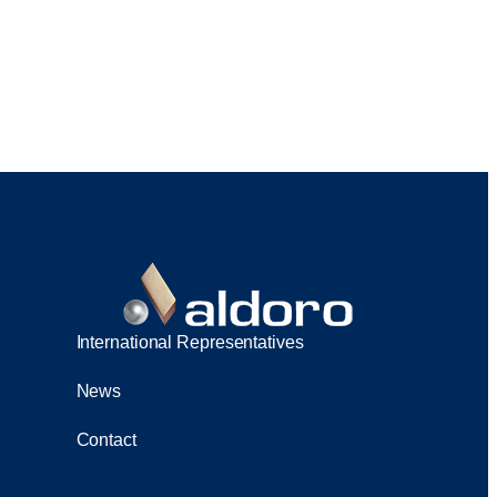
International Representatives
News
Contact