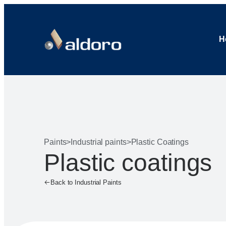
H
Paints
>
Industrial paints
>
Plastic Coatings
Plastic coatings
Back to Industrial Paints