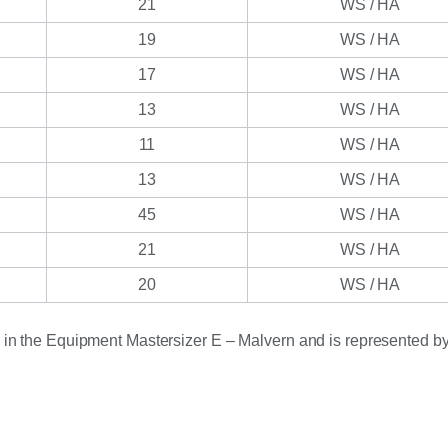
21
WS / HA
19
WS / HA
17
WS / HA
13
WS / HA
11
WS / HA
13
WS / HA
45
WS / HA
21
WS / HA
20
WS / HA
d in the Equipment Mastersizer E – Malvern and is represented by 