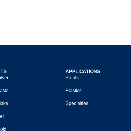
TS
APPLICATIONS
ilver
Paints
aste
Plastics
lake
Specialties
ell
old