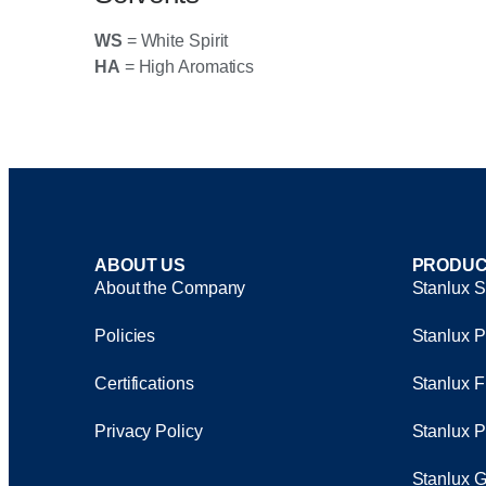
WS
= White Spirit
HA
= High Aromatics
ABOUT US
PRODUC
About the Company
Stanlux S
Policies
Stanlux P
Certifications
Stanlux F
Privacy Policy
Stanlux P
Stanlux G