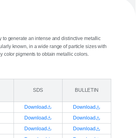
 to generate an intense and distinctive metallic
larly known, in a wide range of particle sizes with
cy color pigments to obtain metallic colors.
SDS
BULLETIN
Download
Download
Download
Download
Download
Download