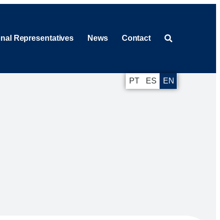
onal Representatives
News
Contact
PT
ES
EN