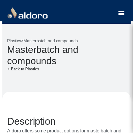
Contact
Plastics
>
Masterbatch and compounds
Masterbatch and
compounds
Back to Plastics
Description
Aldoro offers some product options for masterbatch and