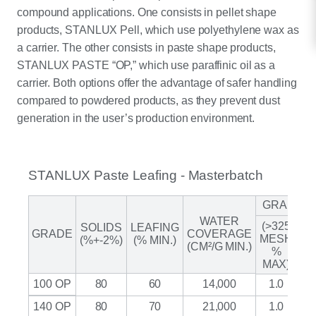
compound applications. One consists in pellet shape
products, STANLUX Pell, which use polyethylene wax as
a carrier. The other consists in paste shape products,
STANLUX PASTE “OP,” which use paraffinic oil as a
carrier. Both options offer the advantage of safer handling
compared to powdered products, as they prevent dust
generation in the user’s production environment.
STANLUX Paste Leafing - Masterbatch
GRANUL
WATER
(>325
SOLIDS
LEAFING
A
GRADE
COVERAGE
MESH
(%+-2%)
(% MIN.)
(CM²/G MIN.)
%
(M
MAX)
100 OP
80
60
14,000
1.0
140 OP
80
70
21,000
1.0