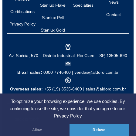
News
Stanlux Flake
Specialties
Certifications
Contact
Stanlux Pell
Privacy Policy
Stanlux Gold
Av. Suécia, 570 – Distrito Industrial, Rio Claro – SP, 13505-690
Brazil sales:
0800 7746400 |
vendas@aldoro.com.br
Overseas sales:
+55 (19) 3535-6409 |
sales@aldoro.com.br
To optimize your browsing experience, we use cookies. By
© All rights reserved
Development:
continuing to use the site, we consider that you agree to our
Privacy Policy
back to top
Allow
Refuse