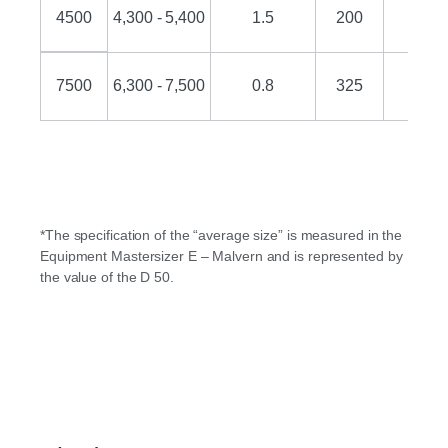
4500
4,300 - 5,400
1.5
200
25
7500
6,300 - 7,500
0.8
325
18
*The specification of the “average size” is measured in the
Equipment Mastersizer E – Malvern and is represented by
the value of the D 50.