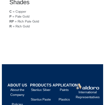
Shades
C
= Copper
P
= Pale Gold
RP
= Rich Pale Gold
R
= Rich Gold
ABOUT US
PRODUCTS
APPLICATIONS
About the
Stanlux Silver
Paints
International
Company
Representatives
Stanlux Paste
Plastics
Policies