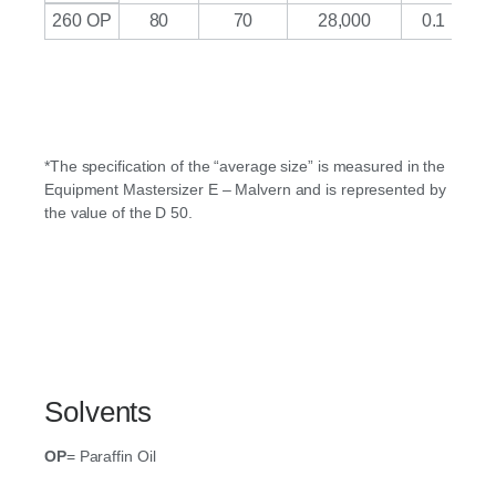
260 OP
80
70
28,000
0.1
*The specification of the “average size” is measured in the
Equipment Mastersizer E – Malvern and is represented by
the value of the D 50.
Solvents
OP
= Paraffin Oil