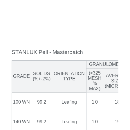
STANLUX Pell - Masterbatch
GRANULOMETRY
(>325
SOLIDS
ORIENTATION
AVERAGE
GRADE
MESH
(%+-2%)
TYPE
SIZE*
%
(MICRONS)
MAX)
100 WN
99.2
Leafing
1.0
18
140 WN
99.2
Leafing
1.0
15