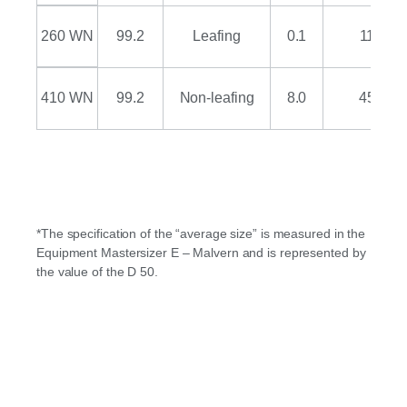
260 WN
99.2
Leafing
0.1
11
410 WN
99.2
Non-leafing
8.0
45
*The specification of the “average size” is measured in the
Equipment Mastersizer E – Malvern and is represented by
the value of the D 50.