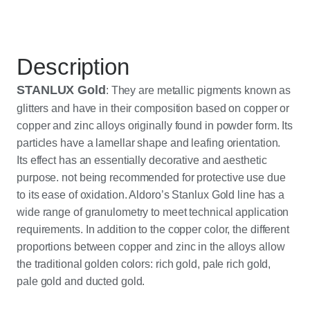
Description
STANLUX Gold
: They are metallic pigments known as
glitters and have in their composition based on copper or
copper and zinc alloys originally found in powder form. Its
particles have a lamellar shape and leafing orientation.
Its effect has an essentially decorative and aesthetic
purpose. not being recommended for protective use due
to its ease of oxidation. Aldoro’s Stanlux Gold line has a
wide range of granulometry to meet technical application
requirements. In addition to the copper color, the different
proportions between copper and zinc in the alloys allow
the traditional golden colors: rich gold, pale rich gold,
pale gold and ducted gold.