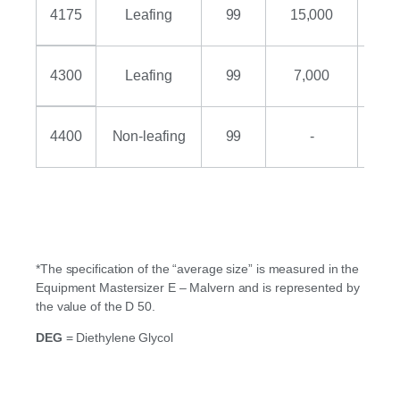
4175
Leafing
99
15,000
1.5
4300
Leafing
99
7,000
20.0
4400
Non-leafing
99
-
30.0
*The specification of the “average size” is measured in the
Equipment Mastersizer E – Malvern and is represented by
the value of the D 50.
DEG
= Diethylene Glycol