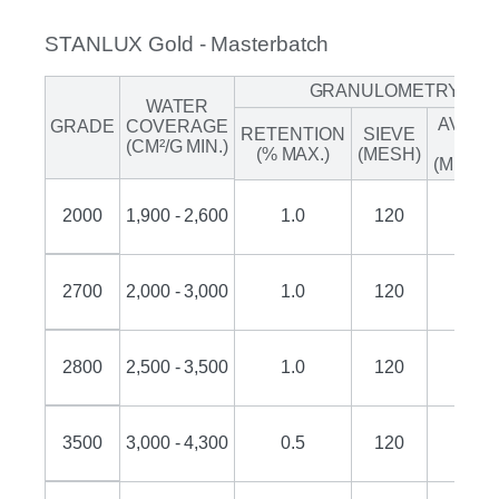
STANLUX Gold - Masterbatch
GRANULOMETRY
WATER
AVER
GRADE
COVERAGE
RETENTION
SIEVE
SIZE
(CM²/G MIN.)
(% MAX.)
(MESH)
(MICRO
2000
1,900 - 2,600
1.0
120
50
2700
2,000 - 3,000
1.0
120
45
2800
2,500 - 3,500
1.0
120
45
3500
3,000 - 4,300
0.5
120
35