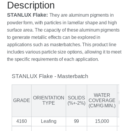
Description
STANLUX Flake:
They are aluminum pigments in
powder form, with particles in lamellar shape and high
surface area. The capacity of these aluminum pigments
to generate metallic effects can be explored in
applications such as masterbatches.
This product line
includes various particle size options, allowing it to meet
the specific requirements of each application.
STANLUX Flake - Masterbatch
GRA
WATER
(>32
ORIENTATION
SOLIDS
GRADE
COVERAGE
MES
TYPE
(%+-2%)
(CM²/G MIN.)
%
MAX
4160
Leafing
99
15,000
1.5